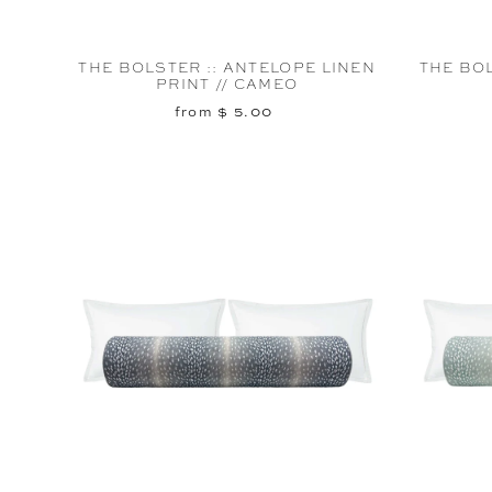
THE BOLSTER :: ANTELOPE LINEN
THE BOL
PRINT // CAMEO
from $ 5.00