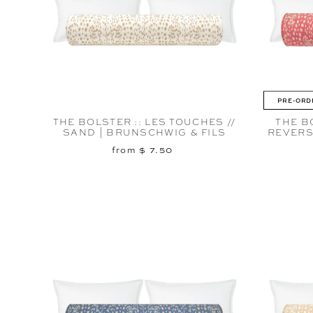
PRE-ORD
THE BOLSTER :: LES TOUCHES //
THE B
SAND | BRUNSCHWIG & FILS
REVERS
from $ 7.50