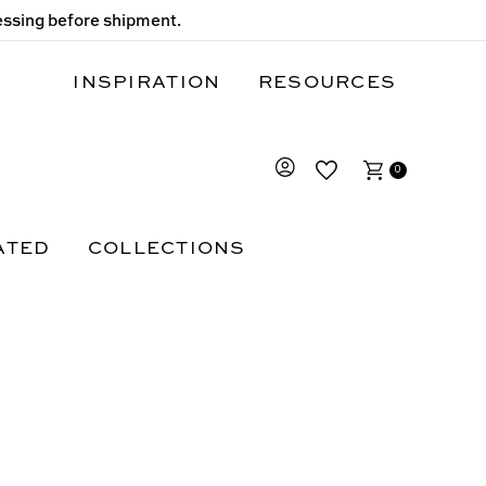
cessing before shipment.
INSPIRATION
RESOURCES
0
ATED
COLLECTIONS