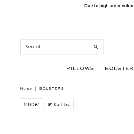
Due to high order volum
Skip to content
PILLOWS
BOLSTER
Home
|
BOLSTERS
Filter
Sort by