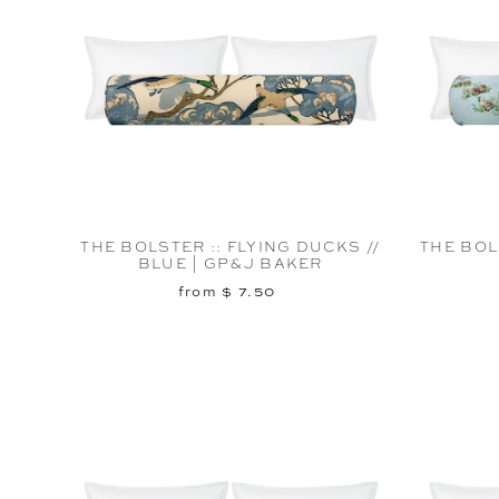
THE BOLSTER :: FLYING DUCKS //
THE BOLS
BLUE | GP&J BAKER
from $ 7.50