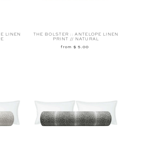
PE LINEN
THE BOLSTER :: ANTELOPE LINEN
RE
PRINT // NATURAL
from $ 5.00