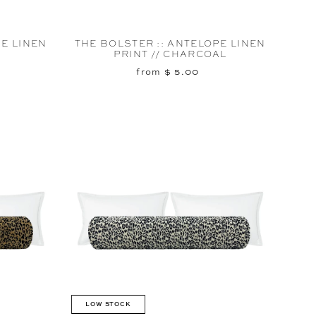
PE LINEN
THE BOLSTER :: ANTELOPE LINEN
PRINT // CHARCOAL
from $ 5.00
LOW STOCK