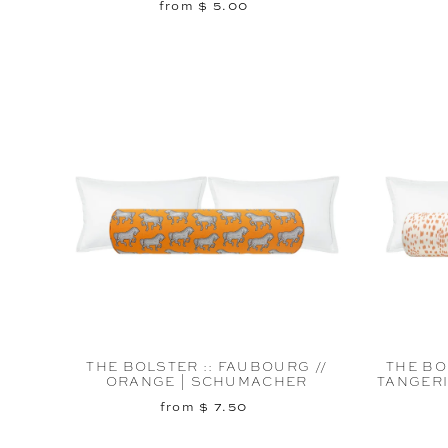
from $ 5.00
THE BOLSTER :: FAUBOURG //
THE BO
ORANGE | SCHUMACHER
TANGERI
from $ 7.50