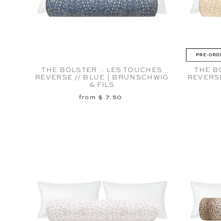
PRE-ORD
THE BOLSTER :: LES TOUCHES
THE B
REVERSE // BLUE | BRUNSCHWIG
REVERS
& FILS
from $ 7.50