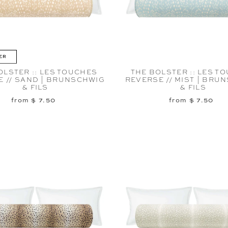
ER
OLSTER :: LES TOUCHES
THE BOLSTER :: LES T
E // SAND | BRUNSCHWIG
REVERSE // MIST | BRU
& FILS
& FILS
from $ 7.50
from $ 7.50