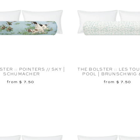
TER :: POINTERS // SKY |
THE BOLSTER :: LES TOU
SCHUMACHER
POOL | BRUNSCHWIG &
from $ 7.50
from $ 7.50