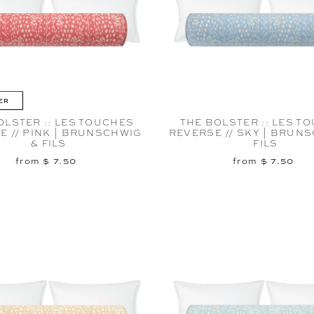
ER
OLSTER :: LES TOUCHES
THE BOLSTER :: LES T
E // PINK | BRUNSCHWIG
REVERSE // SKY | BRUN
& FILS
FILS
from $ 7.50
from $ 7.50