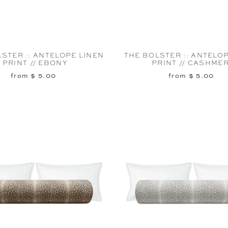
STER :: ANTELOPE LINEN
THE BOLSTER :: ANTELO
PRINT // EBONY
PRINT // CASHME
from $ 5.00
from $ 5.00