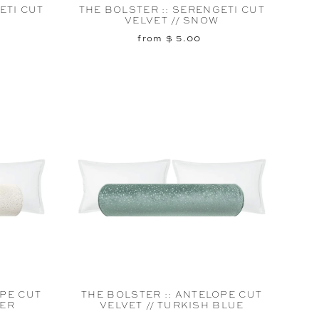
ETI CUT
THE BOLSTER :: SERENGETI CUT
VELVET // SNOW
from $ 5.00
OPE CUT
THE BOLSTER :: ANTELOPE CUT
TER
VELVET // TURKISH BLUE