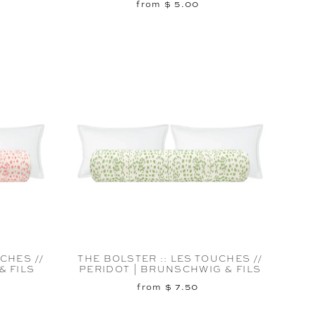
from $ 5.00
CHES //
THE BOLSTER :: LES TOUCHES //
& FILS
PERIDOT | BRUNSCHWIG & FILS
from $ 7.50