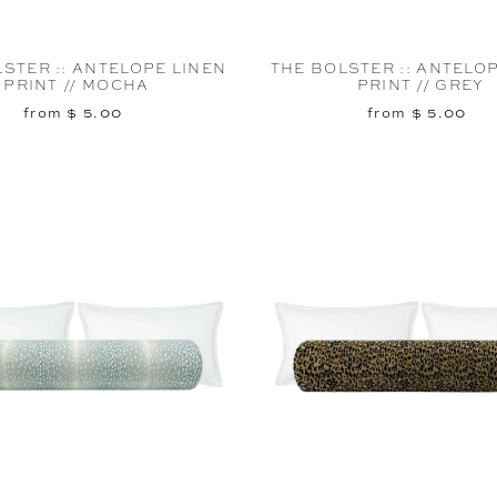
STER :: ANTELOPE LINEN
THE BOLSTER :: ANTELO
PRINT // MOCHA
PRINT // GREY
from $ 5.00
from $ 5.00