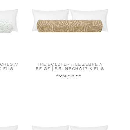
CHES //
THE BOLSTER :: LE ZEBRE //
 FILS
BEIGE | BRUNSCHWIG & FILS
from $ 7.50