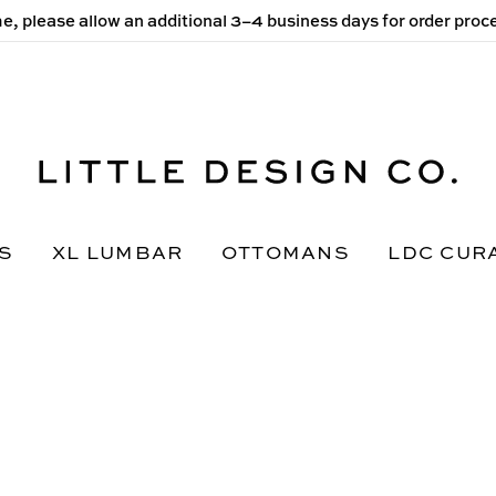
e, please allow an additional 3–4 business days for order pro
S
XL LUMBAR
OTTOMANS
LDC CUR