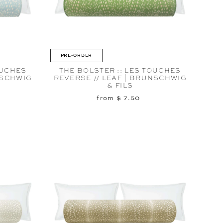
PRE-ORDER
OUCHES
THE BOLSTER :: LES TOUCHES
NSCHWIG
REVERSE // LEAF | BRUNSCHWIG
& FILS
from $ 7.50