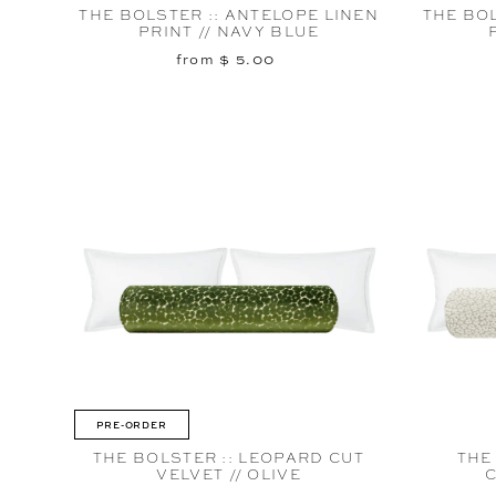
THE BOLSTER :: ANTELOPE LINEN
THE BOL
PRINT // NAVY BLUE
from $ 5.00
PRE-ORDER
THE BOLSTER :: LEOPARD CUT
THE
VELVET // OLIVE
C