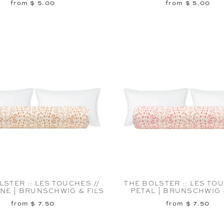
from $ 5.00
from $ 5.00
LSTER :: LES TOUCHES //
THE BOLSTER :: LES TOU
NE | BRUNSCHWIG & FILS
PETAL | BRUNSCHWIG 
from $ 7.50
from $ 7.50