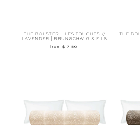
THE BOLSTER :: LES TOUCHES //
THE BOL
LAVENDER | BRUNSCHWIG & FILS
from $ 7.50