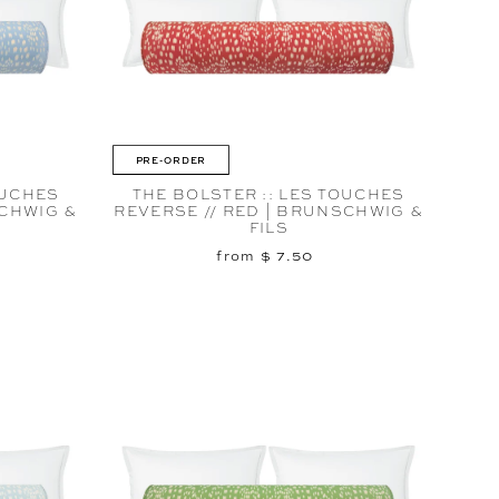
PRE-ORDER
OUCHES
THE BOLSTER :: LES TOUCHES
SCHWIG &
REVERSE // RED | BRUNSCHWIG &
FILS
from $ 7.50