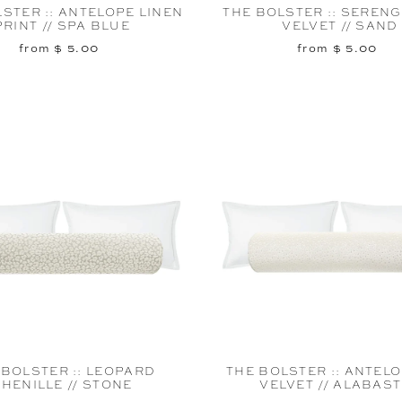
STER :: ANTELOPE LINEN
THE BOLSTER :: SERENG
PRINT // SPA BLUE
VELVET // SAND
from $ 5.00
from $ 5.00
 BOLSTER :: LEOPARD
THE BOLSTER :: ANTEL
HENILLE // STONE
VELVET // ALABAS